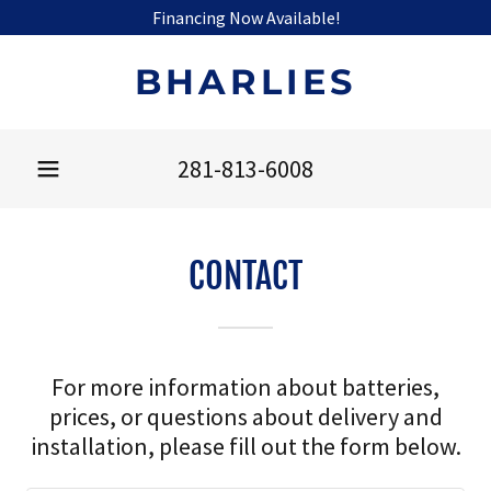
Financing Now Available!
BHARLIES
281-813-6008
CONTACT
For more information about batteries,
prices, or questions about delivery and
installation, please fill out the form below.