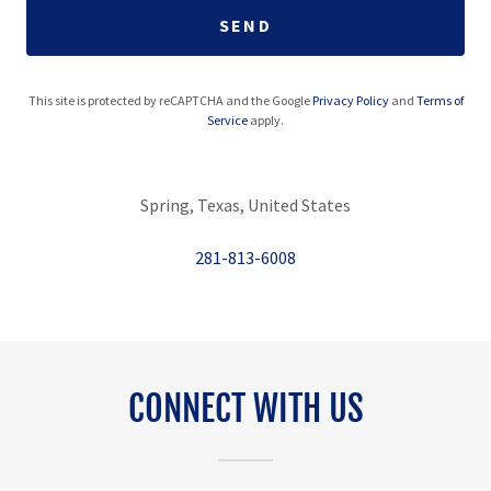
SEND
This site is protected by reCAPTCHA and the Google
Privacy Policy
and
Terms of
Service
apply.
Spring, Texas, United States
281-813-6008
CONNECT WITH US