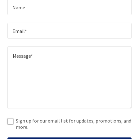
Name
Email*
Sign up for our email list for updates, promotions, and
more.